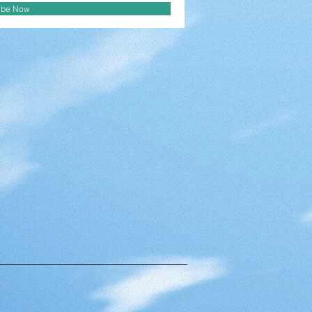
ibe Now