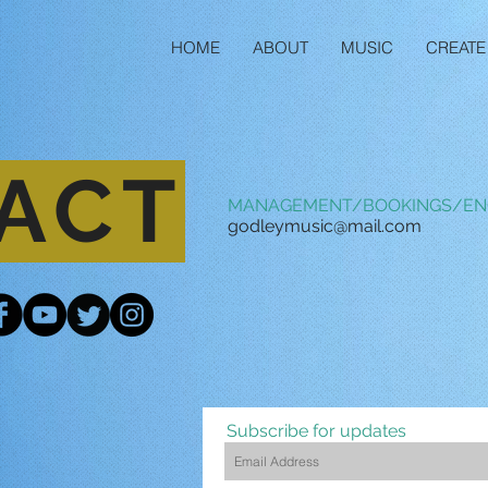
HOME
ABOUT
MUSIC
CREATE
ACT
MANAGEMENT/BOOKINGS/EN
godleymusic@mail.com
Subscribe for updates