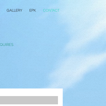
GALLERY
EPK
CONTACT
QUIRES