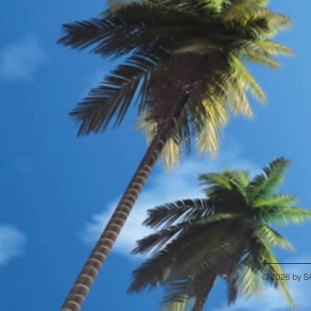
© 2026 by S