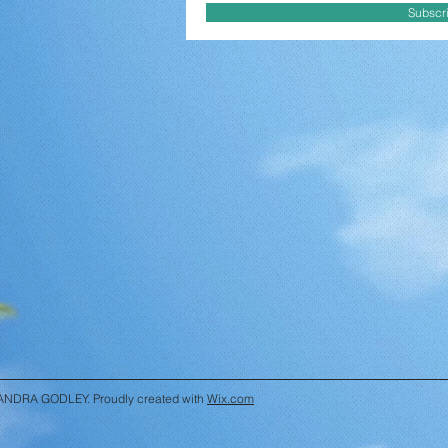
Subscr
ANDRA GODLEY. Proudly created with
Wix.com